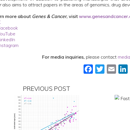
r
also aims to attract papers in the areas of genomics, drug de
arn more about
Genes & Cancer
, visit
www.genesandcancer
X
Facebook
YouTube
inkedIn
nstagram
For media inquiries,
please contact
media
Faceboo
Twitt
Em
PREVIOUS POST