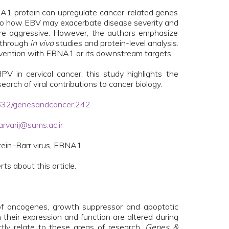
BNA1 protein can upregulate cancer-related genes
 into how EBV may exacerbate disease severity and
re aggressive. However, the authors emphasize
 through
in vivo
studies and protein-level analysis.
ntervention with EBNA1 or its downstream targets.
V in cervical cancer, this study highlights the
arch of viral contributions to cancer biology.
18632/genesandcancer.242
arvarij@sums.ac.ir
tein–Barr virus, EBNA1
rts about this article.
 of oncogenes, growth suppressor and apoptotic
 their expression and function are altered during
ctly relate to these areas of research,
Genes &