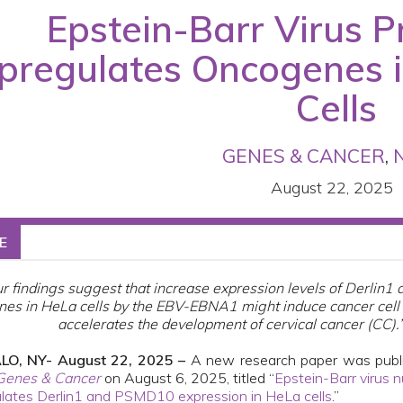
Epstein-Barr Virus 
pregulates Oncogenes i
Cells
GENES & CANCER
,
August 22, 2025
E
r findings suggest that increase expression levels of Derlin
nes in HeLa cells by the EBV-EBNA1 might induce cancer cell 
accelerates the development of cervical cancer (CC).
LO, NY- August 22, 2025 –
A new research paper was publ
Genes & Cancer
on August 6, 2025, titled “
Epstein-Barr virus n
lates Derlin1 and PSMD10 expression in HeLa cells
.”