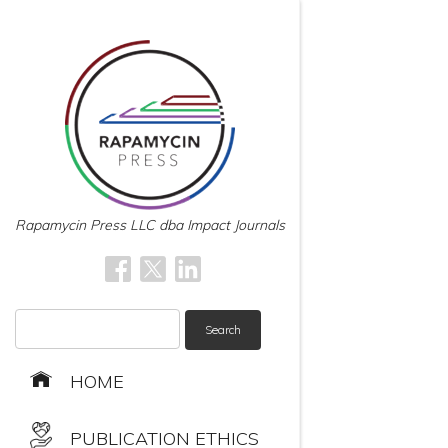
Rapamycin Press LLC dba Impact Journals
Search
for:
HOME
PUBLICATION ETHICS