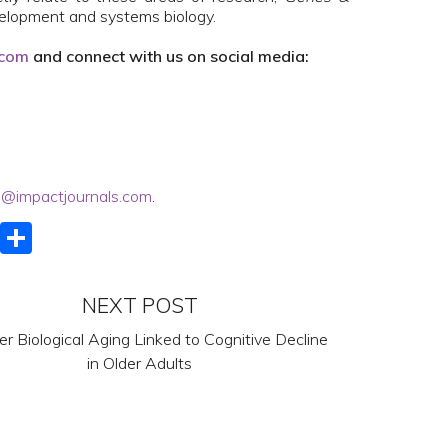
velopment and systems biology.
.com
and connect with us on social media:
@impactjournals.com
.
k
er
ail
LinkedIn
Share
NEXT POST