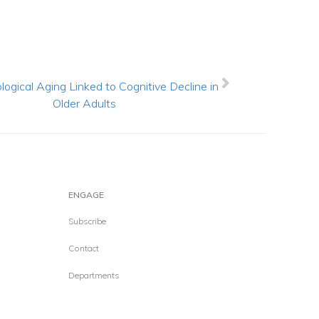
logical Aging Linked to Cognitive Decline in
Older Adults
ENGAGE
Subscribe
Contact
Departments