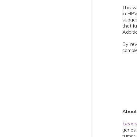
This w
in HPV
sugges
that fu
Additi
By rev
comple
Abou
Genes
genes,
tumor 