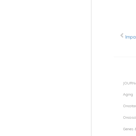
Impa
JOURN
Aging
Oncotar
Oncosci
Genes 