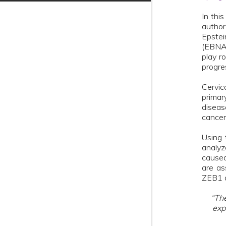
In thi
author
Epstei
(EBNA1
play r
progre
Cervic
primar
diseas
cancer
Using 
analyz
caused
are as
ZEB1 a
“The
exp