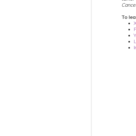
Cance
To le
L
I