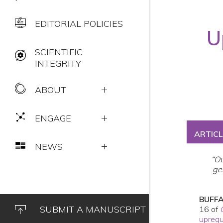
EDITORIAL POLICIES
U
SCIENTIFIC
INTEGRITY
ABOUT
ENGAGE
ARTICL
NEWS
“Ou
ge
BUFFA
SUBMIT A MANUSCRIPT
16 of
upregu