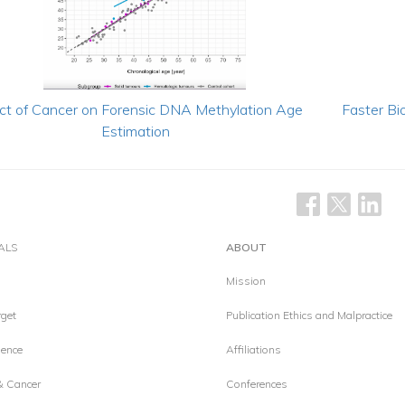
ct of Cancer on Forensic DNA Methylation Age
Faster Bio
Estimation
ALS
ABOUT
Mission
get
Publication Ethics and Malpractice
ence
Affiliations
& Cancer
Conferences