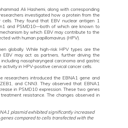
 Mohammad Ali Hashemi, along with corresponding
 researchers investigated how a protein from the
er cells. They found that EBV nuclear antigen 1
erlin1 and PSMD10—both of which are known to
al mechanism by which EBV may contribute to the
nfected with human papillomavirus (HPV).
n globally. While high-risk HPV types are the
ke EBV may act as partners, further driving the
, including nasopharyngeal carcinoma and gastric
ctivity in HPV-positive cervical cancer cells.
 the researchers introduced the EBNA1 gene and
10, ZEB1, and CNN3. They observed that EBNA1
 increase in PSMD10 expression. These two genes
nd treatment resistance. The changes observed in
NA1 plasmid exhibited significantly increased
 genes compared to cells transfected with the