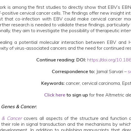
ork is among the first studies to directly show that EBV’s E
-positive cervical cancer cells. The findings offer new insight
t that co-infection with EBV could make cervical cancer mo
rther research is needed to validate these findings, particularly
onally, they aim to investigate the possibility of therapeutic i
ealing a potential molecular interaction between EBV and HP
xity of virus-associated cancers and the need for continued rese
Continue reading: DOI:
https://doi.org/10.
Correspondence to:
Jamal Sarvari –
s
Keywords:
cancer, cervical carcinoma, Eps
Click here
to sign up
for free Altmetric ale
t
Genes & Cancer
:
 & Cancer
covers all aspects of the structure and function
 their role in signal transduction and the mechanisms by which
development. In addition to publishing manuscripts that dire