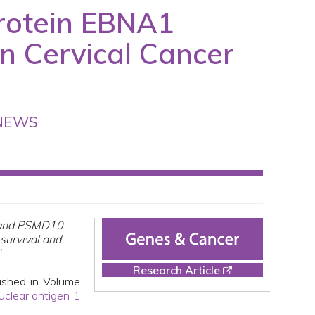
Protein EBNA1
n Cervical Cancer
NEWS
1 and PSMD10
survival and
”
Research Article
ished in Volume
uclear antigen 1