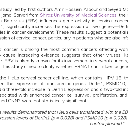
s study, led by first authors Amir Hossein Alipour and Seyed
 Jamal Sarvari from
Shiraz University of Medical Sciences
, the
n-Barr virus (EBV) influences gene activity in cervical canc
) significantly increases the expression of two genes—D
oles in cancer development. These results suggest a potenti
ssion of cervical cancer, particularly in patients who are also i
al cancer is among the most common cancers affecting wome
y cause, increasing evidence suggests that other viruses li
e. EBV is already known for its involvement in several cancers
. This study aimed to clarify whether EBNA1 can influence gene a
the HeLa cervical cancer cell line, which contains HPV-18,
ed the expression of four specific genes: Derlin1, PSMD
 a three-fold increase in Derlin1 expression and a two-fold
sociated with enhanced cancer cell survival, proliferation, a
nd CNN3 were not statistically significant.
 results demonstrated that HeLa cells transfected with the EB
ression levels of Derlin1 (p = 0.028) and PSMD10 (p = 0.028)
control plasmid.”