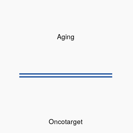
Aging
Oncotarget