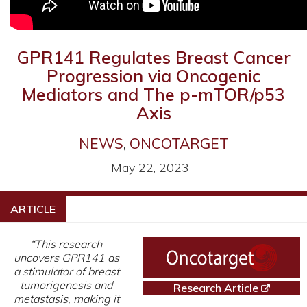
GPR141 Regulates Breast Cancer
Progression via Oncogenic
Mediators and The p-mTOR/p53
Axis
NEWS
,
ONCOTARGET
May 22, 2023
ARTICLE
“This research
uncovers GPR141 as
a stimulator of breast
tumorigenesis and
Research Article
metastasis, making it