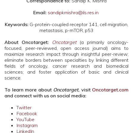
Correspondence to:
Sandip K. Mishra
Email:
sandipkmishra@ils.res.in
Keywords:
G-protein-coupled receptor 141, cell migration,
metastasis, p-mTOR, p53
About Oncotarget:
Oncotarget
(a primarily oncology-
focused, peer-reviewed, open access journal) aims to
maximize research impact through insightful peer-review;
eliminate borders between specialties by linking different
fields of oncology, cancer research and biomedical
sciences; and foster application of basic and clinical
science.
To learn more about
Oncotarget
, visit
Oncotarget.com
and connect with us on social media:
Twitter
Facebook
YouTube
Instagram
LinkedIn