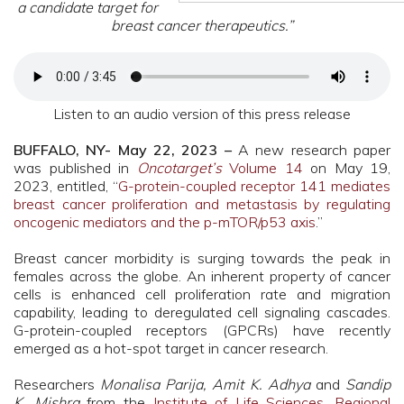
a candidate target for
breast cancer therapeutics.”
Listen to an audio version of this press release
BUFFALO, NY- May 22, 2023 –
A new research paper
was published in
Oncotarget’s
Volume 14
on May 19,
2023, entitled, “
G-protein-coupled receptor 141 mediates
breast cancer proliferation and metastasis by regulating
oncogenic mediators and the p-mTOR/p53 axis
.”
Breast cancer morbidity is surging towards the peak in
females across the globe. An inherent property of cancer
cells is enhanced cell proliferation rate and migration
capability, leading to deregulated cell signaling cascades.
G-protein-coupled receptors (GPCRs) have recently
emerged as a hot-spot target in cancer research.
Researchers
Monalisa Parija, Amit K. Adhya
and
Sandip
K. Mishra
from the
Institute of Life Sciences,
Regional