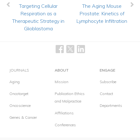
Targeting Cellular
The Aging Mouse
Respiration as a
Prostate: Kinetics of
Therapeutic Strategy in
Lymphocyte Infiltration
Glioblastoma
JOURNALS
ABOUT
ENGAGE
Aging
Mission
Subscribe
Oncotarget
Publication Ethics
Contact
and Malpractice
Oncoscience
Departments
Affiliations
Genes & Cancer
Conferences