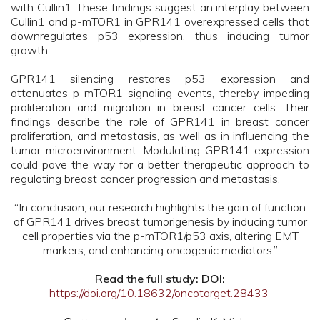
with Cullin1. These findings suggest an interplay between
Cullin1 and p-mTOR1 in GPR141 overexpressed cells that
downregulates p53 expression, thus inducing tumor
growth.
GPR141 silencing restores p53 expression and
attenuates p-mTOR1 signaling events, thereby impeding
proliferation and migration in breast cancer cells. Their
findings describe the role of GPR141 in breast cancer
proliferation, and metastasis, as well as in influencing the
tumor microenvironment. Modulating GPR141 expression
could pave the way for a better therapeutic approach to
regulating breast cancer progression and metastasis.
“In conclusion, our research highlights the gain of function
of GPR141 drives breast tumorigenesis by inducing tumor
cell properties via the p-mTOR1/p53 axis, altering EMT
markers, and enhancing oncogenic mediators.”
Read the full study: DOI:
https://doi.org/10.18632/oncotarget.28433