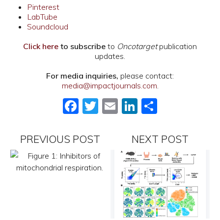
Pinterest
LabTube
Soundcloud
Click here
to subscribe
to
Oncotarget
publication
updates.
For media inquiries,
please contact:
media@impactjournals.com
.
Facebook
Twitter
Email
LinkedIn
Share
PREVIOUS POST
NEXT POST