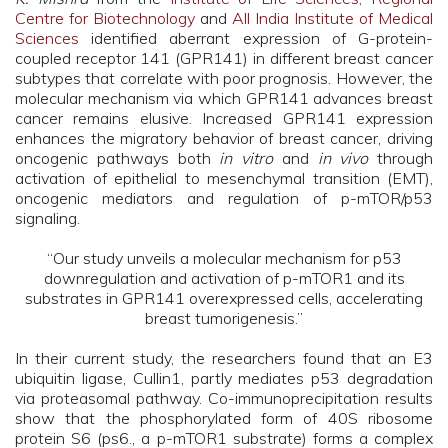
Centre for Biotechnology
and
All India Institute of Medical
Sciences
identified aberrant expression of G-protein-
coupled receptor 141 (GPR141) in different breast cancer
subtypes that correlate with poor prognosis. However, the
molecular mechanism via which GPR141 advances breast
cancer remains elusive. Increased GPR141 expression
enhances the migratory behavior of breast cancer, driving
oncogenic pathways both
in vitro
and
in vivo
through
activation of epithelial to mesenchymal transition (EMT),
oncogenic mediators and regulation of p-mTOR/p53
signaling.
“Our study unveils a molecular mechanism for p53
downregulation and activation of p-mTOR1 and its
substrates in GPR141 overexpressed cells, accelerating
breast tumorigenesis.”
In their current study, the researchers found that an E3
ubiquitin ligase, Cullin1, partly mediates p53 degradation
via proteasomal pathway. Co-immunoprecipitation results
show that the phosphorylated form of 40S ribosome
protein S6 (ps6., a p-mTOR1 substrate) forms a complex