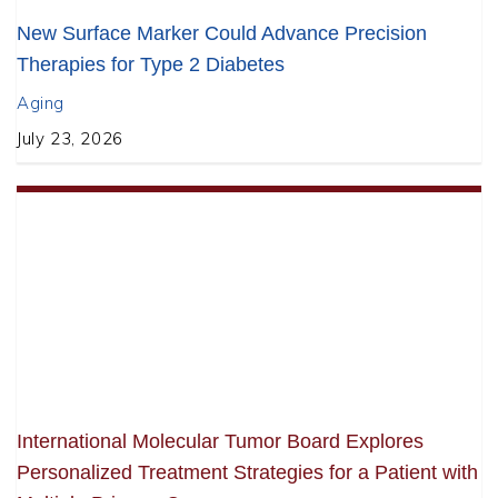
New Surface Marker Could Advance Precision
Therapies for Type 2 Diabetes
Aging
July 23, 2026
International Molecular Tumor Board Explores
Personalized Treatment Strategies for a Patient with