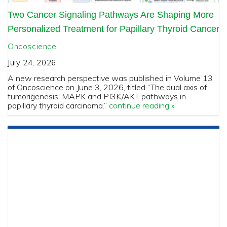
Two Cancer Signaling Pathways Are Shaping More
Personalized Treatment for Papillary Thyroid Cancer
Oncoscience
July 24, 2026
A new research perspective was published in Volume 13
of Oncoscience on June 3, 2026, titled “The dual axis of
tumorigenesis: MAPK and PI3K/AKT pathways in
papillary thyroid carcinoma.”
continue reading »