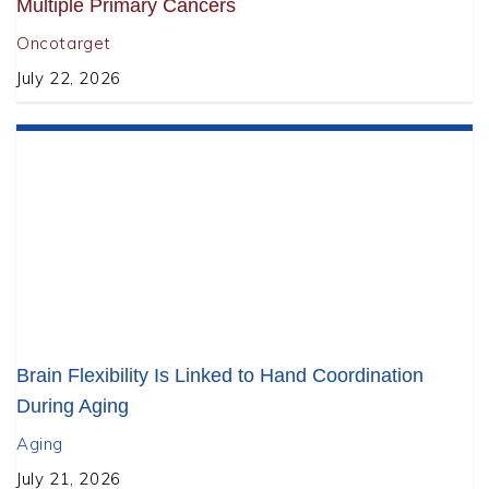
Multiple Primary Cancers
Oncotarget
July 22, 2026
Brain Flexibility Is Linked to Hand Coordination
During Aging
Aging
July 21, 2026