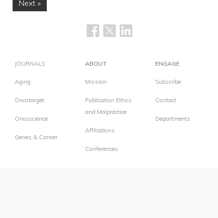
Next »
JOURNALS
ABOUT
ENGAGE
Aging
Mission
Subscribe
Oncotarget
Publication Ethics
Contact
and Malpractice
Oncoscience
Departments
Affiliations
Genes & Cancer
Conferences