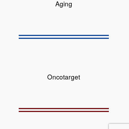
Aging
Oncotarget