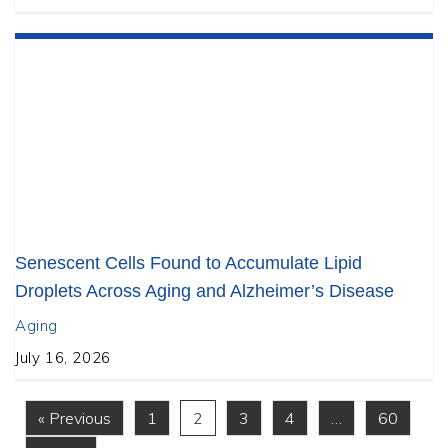
Senescent Cells Found to Accumulate Lipid
Droplets Across Aging and Alzheimer’s Disease
Aging
July 16, 2026
« Previous
1
2
3
4
…
60