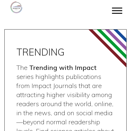
TRENDING
The
Trending with Impact
series highlights publications
from Impact Journals that are
attracting higher visibility among
readers around the world, online,
in the news, and on social media
—beyond normal readership