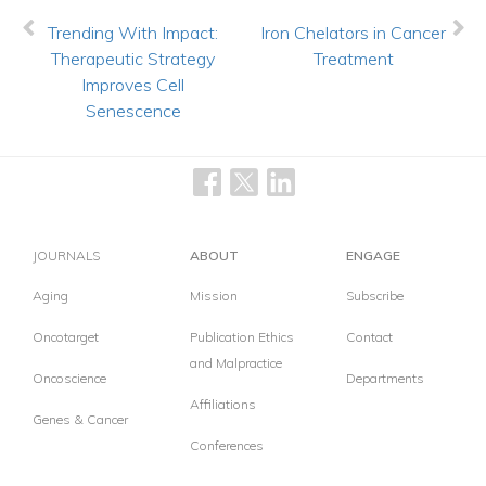
Trending With Impact:
Iron Chelators in Cancer
Therapeutic Strategy
Treatment
Improves Cell
Senescence
JOURNALS
ABOUT
ENGAGE
Aging
Mission
Subscribe
Oncotarget
Publication Ethics
Contact
and Malpractice
Oncoscience
Departments
Affiliations
Genes & Cancer
Conferences