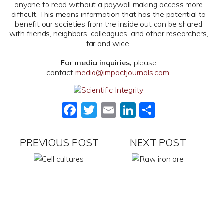
anyone to read without a paywall making access more
difficult. This means information that has the potential to
benefit our societies from the inside out can be shared
with friends, neighbors, colleagues, and other researchers,
far and wide.
For media inquiries,
please
contact
media@impactjournals.com
.
Facebook
Twitter
Email
LinkedIn
Share
PREVIOUS POST
NEXT POST