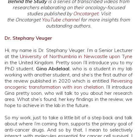
Behind the Study
is a series of transcribed videos from
researchers elaborating on their oncology-focused
studies published by
Oncotarget
. Visit
the Oncotarget
YouTube channel
for more insights from
outstanding authors.
Dr. Stephany Veuger
Hi, my name is Dr. Stephany Veuger. I’m a Senior Lecturer
at the
University of Northumbria in Newcastle upon Tyne
in the United Kingdom. Pretty soon I’ll introduce you to my
PhD student,
Gina Abdelaal
, who is a student in my lab
working with another student, and she’s the first author of
the review published in 2020 which is entitled
Reversing
oncogenic transformation with iron chelation
. I’ll introduce
Gina pretty soon, who will talk to you about her research
area. What she’s found, her key findings in the review, we
hope to achieve in the lab in the future.
So my work, just to take a little bit of a step back and talk
about where I’m coming from, supports the primary goal of
anti-cancer drugs. And so by that, I mean to selectively
interact with molecules essential for cancer cell survival. I