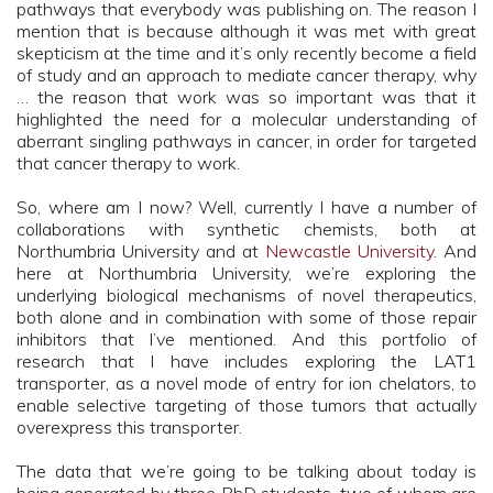
pathways that everybody was publishing on. The reason I
mention that is because although it was met with great
skepticism at the time and it’s only recently become a field
of study and an approach to mediate cancer therapy, why
… the reason that work was so important was that it
highlighted the need for a molecular understanding of
aberrant singling pathways in cancer, in order for targeted
that cancer therapy to work.
So, where am I now? Well, currently I have a number of
collaborations with synthetic chemists, both at
Northumbria University and at
Newcastle University
. And
here at Northumbria University, we’re exploring the
underlying biological mechanisms of novel therapeutics,
both alone and in combination with some of those repair
inhibitors that I’ve mentioned. And this portfolio of
research that I have includes exploring the LAT1
transporter, as a novel mode of entry for ion chelators, to
enable selective targeting of those tumors that actually
overexpress this transporter.
The data that we’re going to be talking about today is