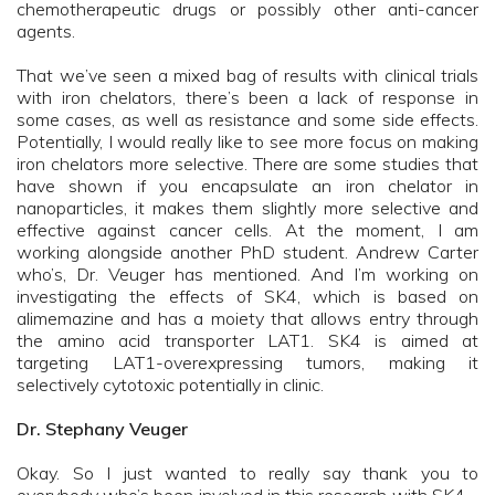
chemotherapeutic drugs or possibly other anti-cancer
agents.
That we’ve seen a mixed bag of results with clinical trials
with iron chelators, there’s been a lack of response in
some cases, as well as resistance and some side effects.
Potentially, I would really like to see more focus on making
iron chelators more selective. There are some studies that
have shown if you encapsulate an iron chelator in
nanoparticles, it makes them slightly more selective and
effective against cancer cells. At the moment, I am
working alongside another PhD student. Andrew Carter
who’s, Dr. Veuger has mentioned. And I’m working on
investigating the effects of SK4, which is based on
alimemazine and has a moiety that allows entry through
the amino acid transporter LAT1. SK4 is aimed at
targeting LAT1-overexpressing tumors, making it
selectively cytotoxic potentially in clinic.
Dr. Stephany Veuger
Okay. So I just wanted to really say thank you to