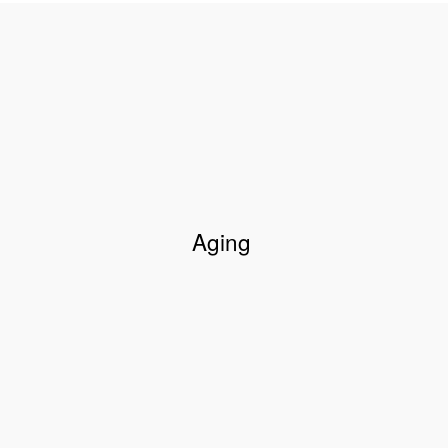
Aging