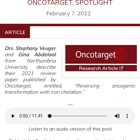
ONCOTARGET
,
SPOTLIGHT
February 7, 2022
ARTICLE
Drs. Stephany Veuger
and
Gina Abdelaal
from Northumbria
University describe
Research Article
their 2021 review
paper published by
Oncotarget, entitled, “Reversing oncogenic
transformation with iron chelation.”
—
Listen to an audio version of this post