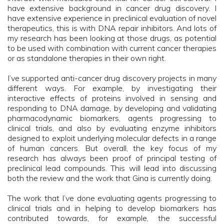
have extensive background in cancer drug discovery. I
have extensive experience in preclinical evaluation of novel
therapeutics, this is with DNA repair inhibitors. And lots of
my research has been looking at those drugs, as potential
to be used with combination with current cancer therapies
or as standalone therapies in their own right.
I’ve supported anti-cancer drug discovery projects in many
different ways. For example, by investigating their
interactive effects of proteins involved in sensing and
responding to DNA damage, by developing and validating
pharmacodynamic biomarkers, agents progressing to
clinical trials, and also by evaluating enzyme inhibitors
designed to exploit underlying molecular defects in a range
of human cancers. But overall, the key focus of my
research has always been proof of principal testing of
preclinical lead compounds. This will lead into discussing
both the review and the work that Gina is currently doing.
The work that I’ve done evaluating agents progressing to
clinical trials and in helping to develop biomarkers has
contributed towards, for example, the successful