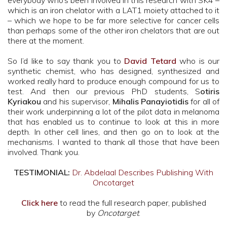
everybody who’s been involved in this research with SK4 –
which is an iron chelator with a LAT1 moiety attached to it
– which we hope to be far more selective for cancer cells
than perhaps some of the other iron chelators that are out
there at the moment.
So I’d like to say thank you to
David Tetard
who is our
synthetic chemist, who has designed, synthesized and
worked really hard to produce enough compound for us to
test. And then our previous PhD students, S
otiris
Kyriakou
and his supervisor,
Mihalis Panayiotidis
for all of
their work underpinning a lot of the pilot data in melanoma
that has enabled us to continue to look at this in more
depth. In other cell lines, and then go on to look at the
mechanisms. I wanted to thank all those that have been
involved. Thank you.
TESTIMONIAL:
Dr. Abdelaal Describes Publishing With
Oncotarget
Click here
to read the full research paper, published
by
Oncotarget
.