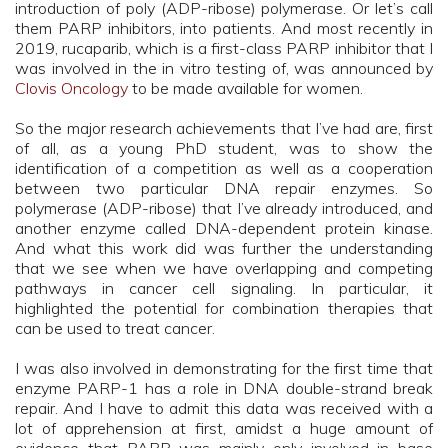
introduction of poly (ADP-ribose) polymerase. Or let’s call
them PARP inhibitors, into patients. And most recently in
2019, rucaparib, which is a first-class PARP inhibitor that I
was involved in the in vitro testing of, was announced by
Clovis Oncology
to be made available for women.
So the major research achievements that I’ve had are, first
of all, as a young PhD student, was to show the
identification of a competition as well as a cooperation
between two particular DNA repair enzymes. So
polymerase (ADP-ribose) that I’ve already introduced, and
another enzyme called DNA-dependent protein kinase.
And what this work did was further the understanding
that we see when we have overlapping and competing
pathways in cancer cell signaling. In particular, it
highlighted the potential for combination therapies that
can be used to treat cancer.
I was also involved in demonstrating for the first time that
enzyme PARP-1 has a role in DNA double-strand break
repair. And I have to admit this data was received with a
lot of apprehension at first, amidst a huge amount of