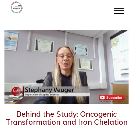
Behind the Study: Oncogenic
Transformation and Iron Chelation