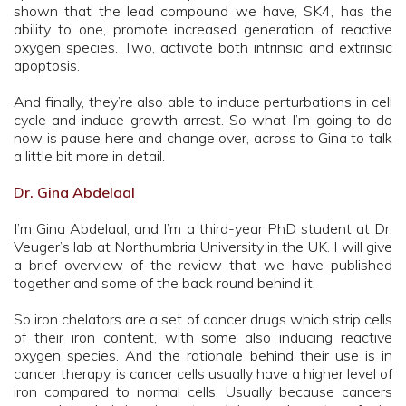
shown that the lead compound we have, SK4, has the
ability to one, promote increased generation of reactive
oxygen species. Two, activate both intrinsic and extrinsic
apoptosis.
And finally, they’re also able to induce perturbations in cell
cycle and induce growth arrest. So what I’m going to do
now is pause here and change over, across to Gina to talk
a little bit more in detail.
Dr. Gina Abdelaal
I’m Gina Abdelaal, and I’m a third-year PhD student at Dr.
Veuger’s lab at Northumbria University in the UK. I will give
a brief overview of the review that we have published
together and some of the back round behind it.
So iron chelators are a set of cancer drugs which strip cells
of their iron content, with some also inducing reactive
oxygen species. And the rationale behind their use is in
cancer therapy, is cancer cells usually have a higher level of
iron compared to normal cells. Usually because cancers