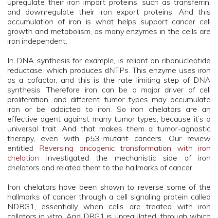
upregulate their iron import proteins, such as transferrin,
and downregulate their iron export proteins. And this
accumulation of iron is what helps support cancer cell
growth and metabolism, as many enzymes in the cells are
iron independent.
In DNA synthesis for example, is reliant on ribonucleotide
reductase, which produces dNTPs. This enzyme uses iron
as a cofactor, and this is the rate limiting step of DNA
synthesis. Therefore iron can be a major driver of cell
proliferation, and different tumor types may accumulate
iron or be addicted to iron. So iron chelators are an
effective agent against many tumor types, because it’s a
universal trait. And that makes them a tumor-agnostic
therapy, even with p53-mutant cancers. Our review
entitled
Reversing oncogenic transformation with iron
chelation
investigated the mechanistic side of iron
chelators and related them to the hallmarks of cancer.
Iron chelators have been shown to reverse some of the
hallmarks of cancer through a cell signaling protein called
NDRG1, essentially when cells are treated with iron
collators in vitro. And DRG1 is upregulated, through which