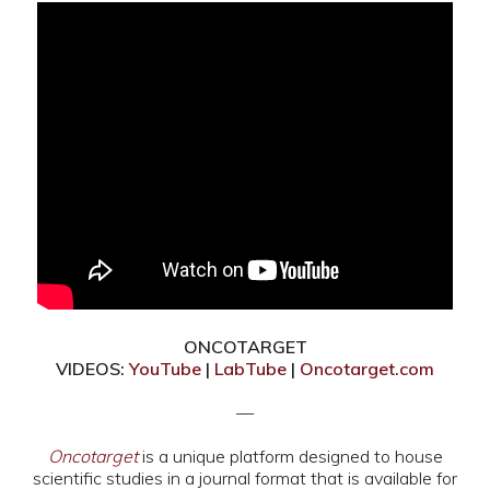
ONCOTARGET
VIDEOS:
YouTube
|
LabTube
|
Oncotarget.com
—
Oncotarget
is a unique platform designed to house
scientific studies in a journal format that is available for