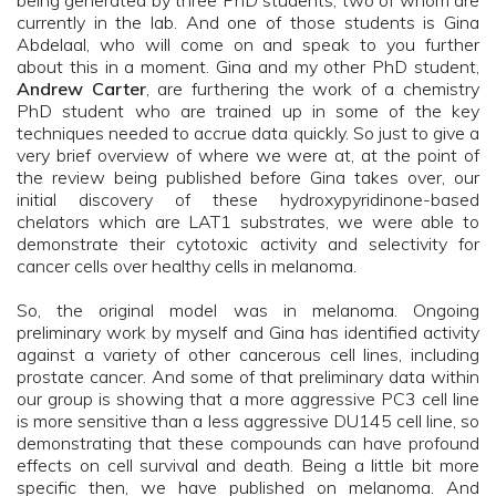
being generated by three PhD students, two of whom are
currently in the lab. And one of those students is Gina
Abdelaal, who will come on and speak to you further
about this in a moment. Gina and my other PhD student,
Andrew Carter
, are furthering the work of a chemistry
PhD student who are trained up in some of the key
techniques needed to accrue data quickly. So just to give a
very brief overview of where we were at, at the point of
the review being published before Gina takes over, our
initial discovery of these hydroxypyridinone-based
chelators which are LAT1 substrates, we were able to
demonstrate their cytotoxic activity and selectivity for
cancer cells over healthy cells in melanoma.
So, the original model was in melanoma. Ongoing
preliminary work by myself and Gina has identified activity
against a variety of other cancerous cell lines, including
prostate cancer. And some of that preliminary data within
our group is showing that a more aggressive PC3 cell line
is more sensitive than a less aggressive DU145 cell line, so
demonstrating that these compounds can have profound
effects on cell survival and death. Being a little bit more
specific then, we have published on melanoma. And