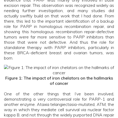
evidence that PARP was mainly only involved in base
excision repair. This observation was recognized widely as
needing further investigation, and many studies did
actually swiftly build on that work that I had done. From
there, this led to the important identification of a backup
role for PARP in homologous recombination repair, and
showing this homologous recombination repair-defective
tumors were far more sensitive to PARP inhibitors than
those that were not defective. And thus the role for
standalone therapy with PARP inhibitors, particularly in
these BRCA-deficient breast and ovarian tumors, was
born.
Figure 1: The impact of iron chelators on the hallmarks
of cancer
One of the other things that I’ve been involved,
demonstrating a very controversial role for PARP-1 and
another enzyme. Ataxia telangiectasia-mutated, ATM, the
way in which they mediate cell survival via nuclear factor
kappa B, and not through the widely purported DNA repair