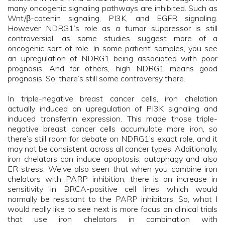
many oncogenic signaling pathways are inhibited. Such as
Wnt/β-catenin signaling, PI3K, and EGFR signaling.
However NDRG1’s role as a tumor suppressor is still
controversial, as some studies suggest more of a
oncogenic sort of role. In some patient samples, you see
an upregulation of NDRG1 being associated with poor
prognosis. And for others, high NDRG1 means good
prognosis. So, there’s still some controversy there.
In triple-negative breast cancer cells, iron chelation
actually induced an upregulation of PI3K signaling and
induced transferrin expression. This made those triple-
negative breast cancer cells accumulate more iron, so
there’s still room for debate on NDRG1’s exact role, and it
may not be consistent across all cancer types. Additionally,
iron chelators can induce apoptosis, autophagy and also
ER stress. We’ve also seen that when you combine iron
chelators with PARP inhibition, there is an increase in
sensitivity in BRCA-positive cell lines which would
normally be resistant to the PARP inhibitors. So, what I
would really like to see next is more focus on clinical trials
that use iron chelators in combination with