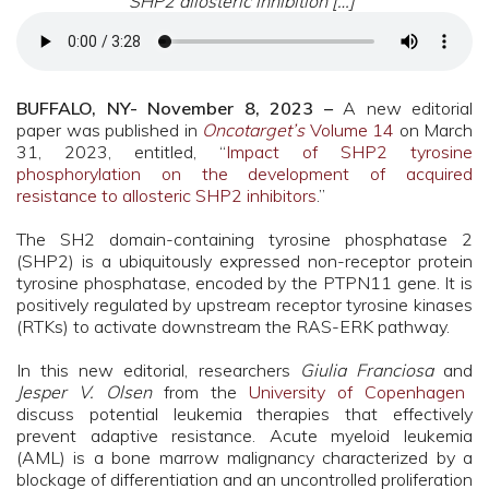
SHP2 allosteric inhibition […]”
BUFFALO, NY- November 8, 2023 –
A new editorial
paper was published in
Oncotarget’s
Volume 14
on March
31, 2023, entitled, “
Impact of SHP2 tyrosine
phosphorylation on the development of acquired
resistance to allosteric SHP2 inhibitors
.”
The SH2 domain-containing tyrosine phosphatase 2
(SHP2) is a ubiquitously expressed non-receptor protein
tyrosine phosphatase, encoded by the PTPN11 gene. It is
positively regulated by upstream receptor tyrosine kinases
(RTKs) to activate downstream the RAS-ERK pathway.
In this new editorial, researchers
Giulia Franciosa
and
Jesper V. Olsen
from the
University of Copenhagen
discuss potential leukemia therapies that effectively
prevent adaptive resistance. Acute myeloid leukemia
(AML) is a bone marrow malignancy characterized by a
blockage of differentiation and an uncontrolled proliferation