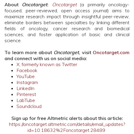
About
Oncotarget
:
Oncotarget
(a primarily oncology-
focused, peer-reviewed, open access journal) aims to
maximize research impact through insightful peer-review;
eliminate borders between specialties by linking different
fields of oncology, cancer research and biomedical
sciences; and foster application of basic and clinical
science.
To learn more about
Oncotarget
, visit
Oncotarget.com
and connect with us on social media:
X, formerly known as Twitter
Facebook
YouTube
Instagram
LinkedIn
Pinterest
LabTube
Soundcloud
Sign up for free Altmetric alerts about this article:
https://oncotarget.altmetric.com/details/email_updates?
id=10.18632%2Foncotarget.28489