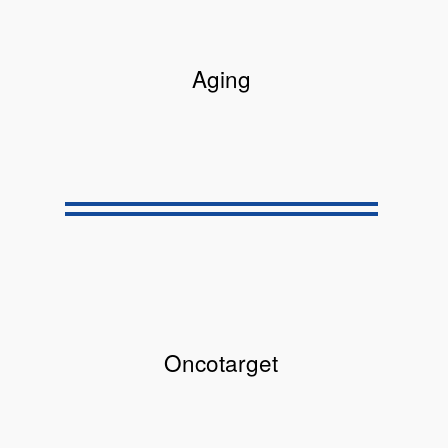
Aging
Oncotarget