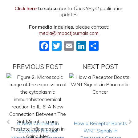
Click here
to subscribe
to
Oncotarget
publication
updates.
For media inquiries,
please contact:
media@impactjournals.com
.
Facebook
Twitter
Email
LinkedIn
Share
PREVIOUS POST
NEXT POST
A New Connection
How a Receptor Boosts
Between The Gut
WNT Signals in