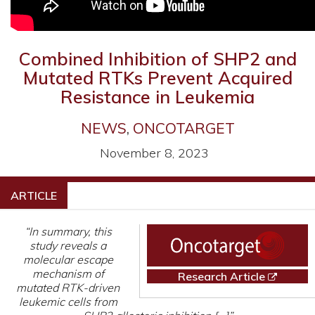
Combined Inhibition of SHP2 and
Mutated RTKs Prevent Acquired
Resistance in Leukemia
NEWS
,
ONCOTARGET
November 8, 2023
ARTICLE
“In summary, this
study reveals a
molecular escape
mechanism of
Research Article
mutated RTK-driven
leukemic cells from