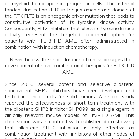
of myeloid hematopoietic progenitor cells. The internal
tandem duplication (ITD) in the juxtamembrane domain of
the RTK FLT3 is an oncogenic driver mutation that leads to
constitutive activation of its tyrosine kinase activity.
Consequently, FLT3 inhibitors that block its tyrosine kinase
activity represent the targeted treatment option for
patients with FLT3-ITD AML, often administrated in
combination with induction chemotherapy.
“Nevertheless, the short duration of remission urges the
development of novel combinatorial therapies for FLT3-ITD
AML.”
Since 2016, several potent and selective allosteric,
noncovalent SHP2 inhibitors have been developed and
tested in clinical trials for solid tumors. A recent study
reported the effectiveness of short-term treatment with
the allosteric SHP2 inhibitor SHP099 as a single agent in
clinically relevant mouse models of Flt3-ITD AML. This
observation was in contrast with published data showing
that allosteric SHP2 inhibition is only effective as
combination treatment with inhibitors of other nodes of