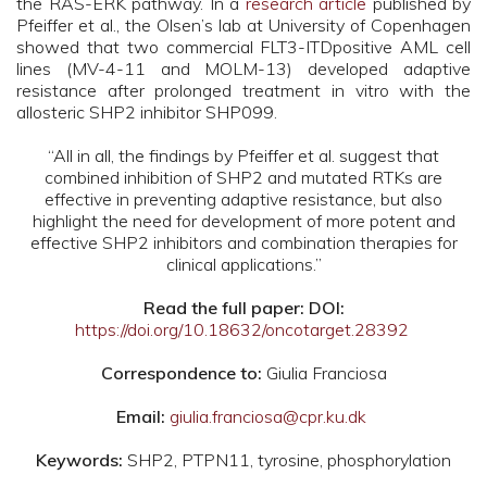
the RAS-ERK pathway. In a
research article
published by
Pfeiffer et al., the Olsen’s lab at University of Copenhagen
showed that two commercial FLT3-ITDpositive AML cell
lines (MV-4-11 and MOLM-13) developed adaptive
resistance after prolonged treatment in vitro with the
allosteric SHP2 inhibitor SHP099.
“All in all, the findings by Pfeiffer et al. suggest that
combined inhibition of SHP2 and mutated RTKs are
effective in preventing adaptive resistance, but also
highlight the need for development of more potent and
effective SHP2 inhibitors and combination therapies for
clinical applications.”
Read the full paper: DOI:
https://doi.org/10.18632/oncotarget.28392
Correspondence to:
Giulia Franciosa
Email:
giulia.franciosa@cpr.ku.dk
Keywords:
SHP2, PTPN11, tyrosine, phosphorylation