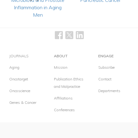
Microbiota and Prostate
Pancreatic Cancer
Inflammation in Aging
Men
JOURNALS
ABOUT
ENGAGE
Aging
Mission
Subscribe
Oncotarget
Publication Ethics
Contact
and Malpractice
Oncoscience
Departments
Affiliations
Genes & Cancer
Conferences